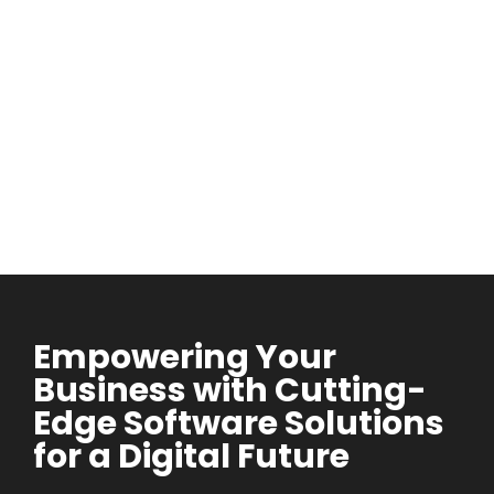
Empowering Your
Business with Cutting-
Edge Software Solutions
for a Digital Future