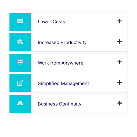
Lower Costs
Increased Productivity
Work from Anywhere
Simplified Management
Business Continuity