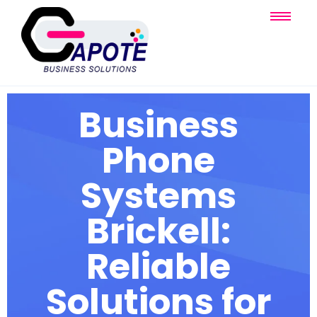
Business
Phone
Systems
Brickell:
Reliable
Solutions for