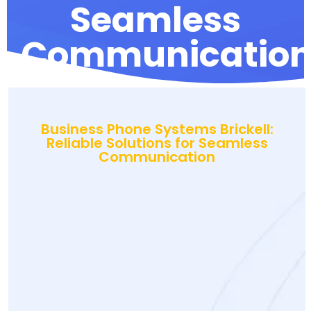
Seamless
Communicatio
Business Phone Systems Brickell:
Reliable Solutions for Seamless
Communication