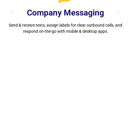
Company Messaging
Send & receive texts, assign labels for clear outbound calls, and
S
respond on-the-go with mobile & desktop apps.