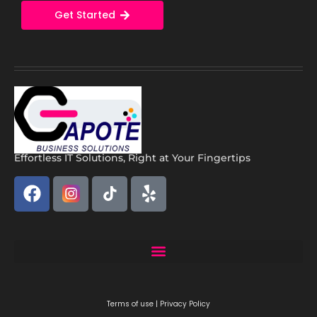
Get Started
Effortless IT Solutions, Right at Your Fingertips
Capote Solutions: Expert Remote IT Support Miami | Business IT Services
Terms of use | Privacy Policy