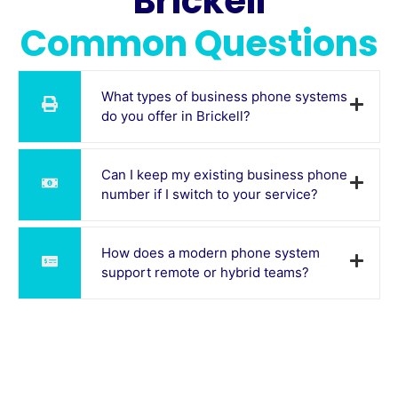
Brickell
Common Questions
What types of business phone systems
do you offer in Brickell?
Can I keep my existing business phone
number if I switch to your service?
How does a modern phone system
support remote or hybrid teams?