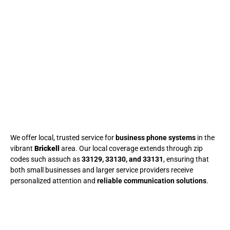
We offer local, trusted service for
business phone systems
in the
vibrant
Brickell
area. Our local coverage extends through zip
codes such assuch as
33129, 33130, and 33131
, ensuring that
both small businesses and larger service providers receive
personalized attention and
reliable communication solutions
.