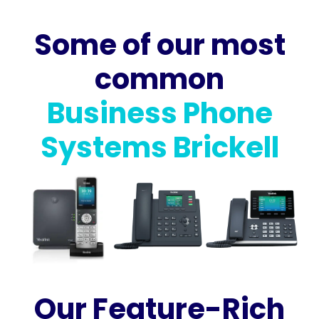
Some of our most
common
Business Phone
Systems Brickell
Our Feature-Rich