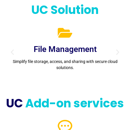
UC Solution
File Management
Simplify file storage, access, and sharing with secure cloud
solutions.
s
UC
Add-on services