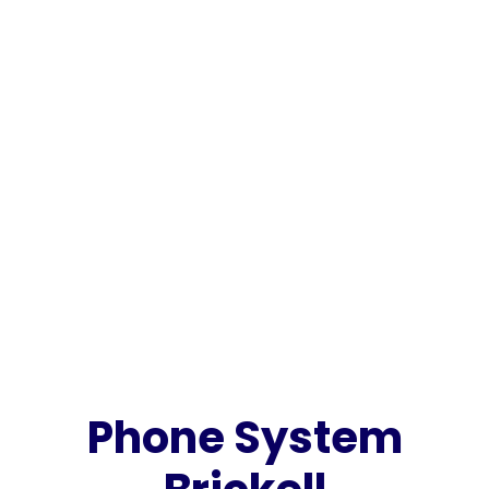
Phone System