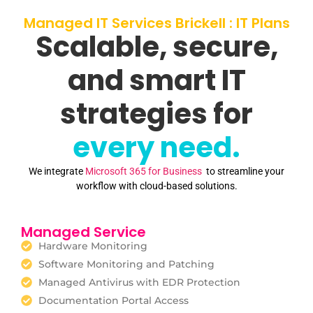
Managed IT Services Brickell : IT Plans
Scalable, secure,
and smart IT
strategies for
every need.
We integrate
Microsoft 365 for Business
to streamline your
workflow with cloud-based solutions.
Managed Service
Hardware Monitoring
Software Monitoring and Patching
Managed Antivirus with EDR Protection
Documentation Portal Access