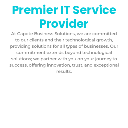
Premier IT Service
Provider
At Capote Business Solutions, we are committed
to our clients and their technological growth,
providing solutions for all types of businesses. Our
commitment extends beyond technological
solutions; we partner with you on your journey to
success, offering innovation, trust, and exceptional
results.