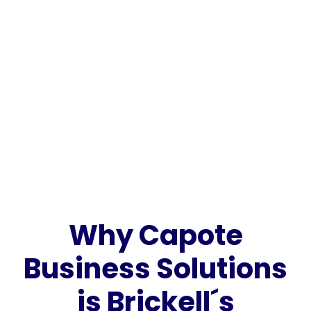
Why Capote
Business Solutions
is Brickell´s