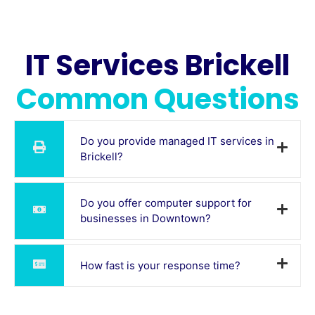
IT Services Brickell
Common Questions
Do you provide managed IT services in
Brickell?
Do you offer computer support for
businesses in Downtown?
How fast is your response time?