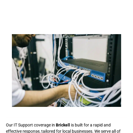
Our IT Support coverage in
Brickell
is built for a rapid and
effective response, tailored for local businesses. We serve all of