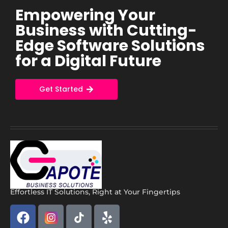
Empowering Your
Business with Cutting-
Edge Software Solutions
for a Digital Future
Get Started
Effortless IT Solutions, Right at Your Fingertips