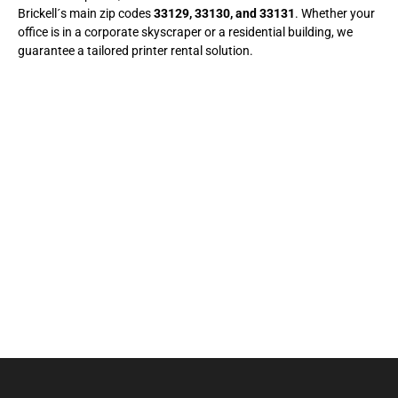
Brickell´s main zip codes
33129, 33130, and 33131
. Whether your
office is in a corporate skyscraper or a residential building, we
guarantee a tailored printer rental solution.