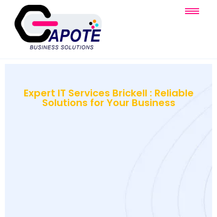
Expert IT Services Brickell : Reliable
Solutions for Your Business