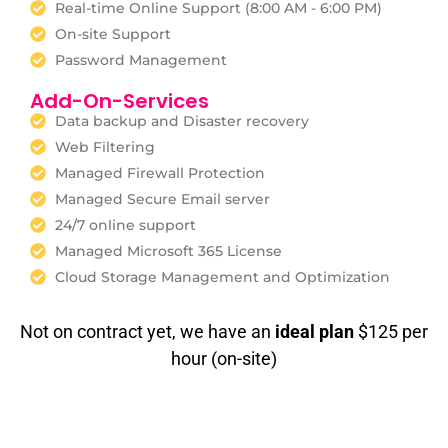
Real-time Online Support (8:00 AM - 6:00 PM)
On-site Support
Password Management
Add-On-Services
Data backup and Disaster recovery
Web Filtering
Managed Firewall Protection
Managed Secure Email server
24/7 online support
Managed Microsoft 365 License
Cloud Storage Management and Optimization
Not on contract yet, we have an
ideal plan
$125 per
hour (on-site)