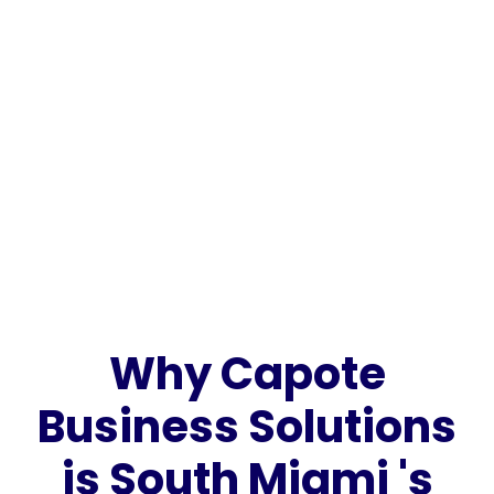
Why Capote
Business Solutions
is South Miami 's