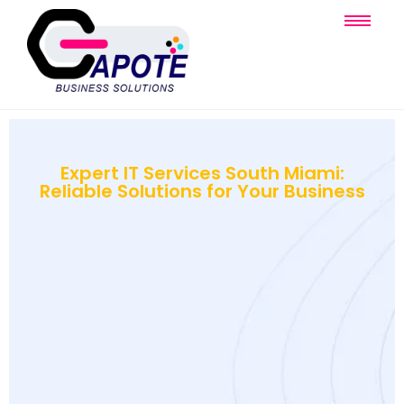
Expert IT Services South Miami:
Reliable Solutions for Your Business