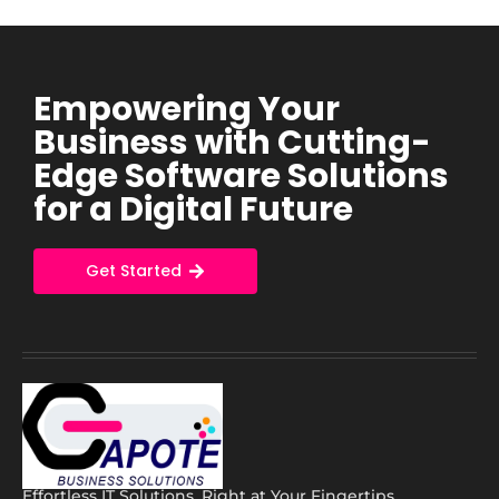
Empowering Your
Business with Cutting-
Edge Software Solutions
for a Digital Future
Get Started
Effortless IT Solutions, Right at Your Fingertips