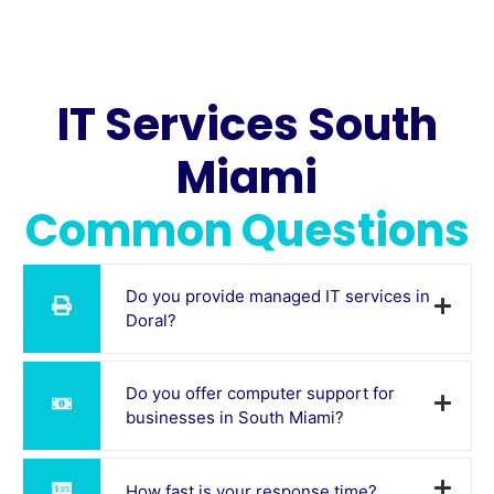
IT Services South
Miami
Common Questions
Do you provide managed IT services in
Doral?
Do you offer computer support for
businesses in South Miami?
How fast is your response time?