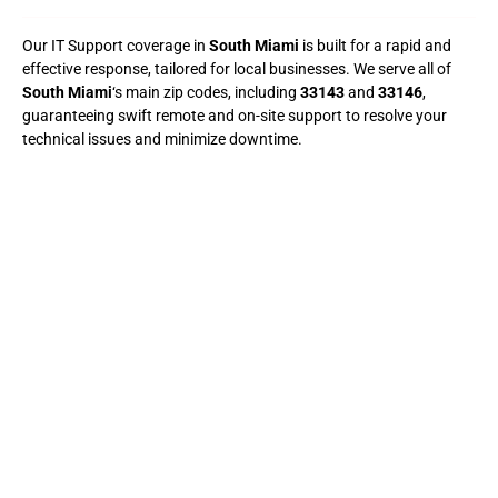
Our IT Support coverage in
South Miami
is built for a rapid and
effective response, tailored for local businesses. We serve all of
South Miami
‘s main zip codes, including
33143
and
33146
,
guaranteeing swift remote and on-site support to resolve your
technical issues and minimize downtime.