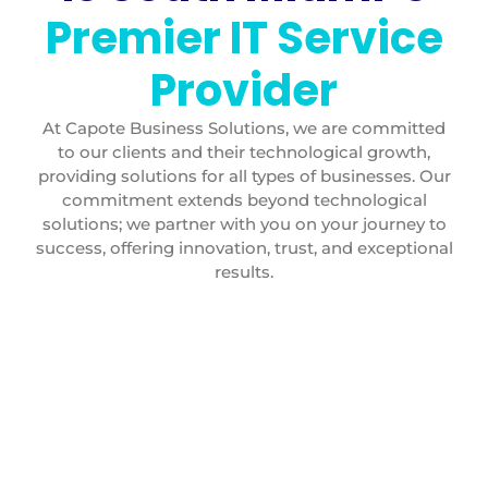
Premier IT Service
Provider
At Capote Business Solutions, we are committed
to our clients and their technological growth,
providing solutions for all types of businesses. Our
commitment extends beyond technological
solutions; we partner with you on your journey to
success, offering innovation, trust, and exceptional
results.