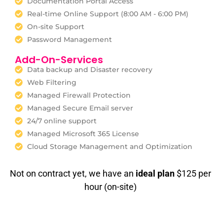
Documentation Portal Access
Real-time Online Support (8:00 AM - 6:00 PM)
On-site Support
Password Management
Add-On-Services
Data backup and Disaster recovery
Web Filtering
Managed Firewall Protection
Managed Secure Email server
24/7 online support
Managed Microsoft 365 License
Cloud Storage Management and Optimization
Not on contract yet, we have an
ideal plan
$125 per
hour (on-site)