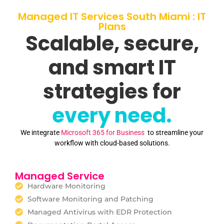
Managed IT Services South Miami : IT
Plans
Scalable, secure,
and smart IT
strategies for
every need.
We integrate
Microsoft 365 for Business
to streamline your
workflow with cloud-based solutions.
Managed Service
Hardware Monitoring
Software Monitoring and Patching
Managed Antivirus with EDR Protection