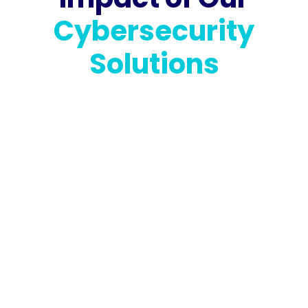
Cybersecurity
Solutions