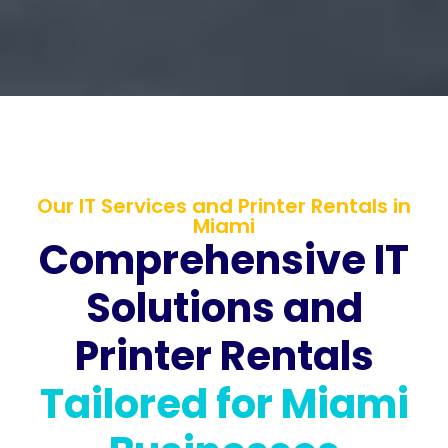
Our IT Services and Printer Rentals in
Miami
Comprehensive IT
Solutions and
Printer Rentals
Tailored for Miami