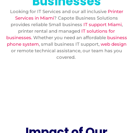
Businesses
Looking for IT Services and our all inclusive
Printer
Services in Miami
? Capote Business Solutions
provides reliable Small business
IT support Miami
,
printer rental and managed
IT solutions for
businesses.
Whether you need an affordable
business
phone system
, small business IT support,
web design
or remote technical assistance, our team has you
covered.
Impact of Our