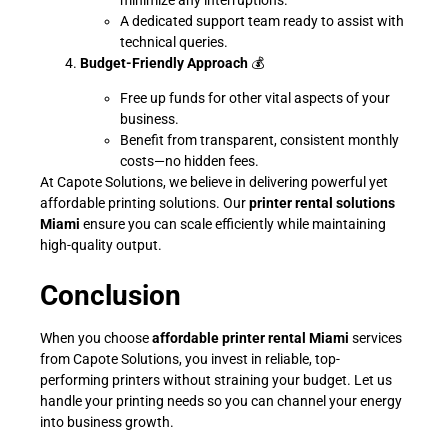
A dedicated support team ready to assist with
technical queries.
Budget-Friendly Approach
💰
Free up funds for other vital aspects of your
business.
Benefit from transparent, consistent monthly
costs—no hidden fees.
At Capote Solutions, we believe in delivering powerful yet
affordable printing solutions. Our
printer rental solutions
Miami
ensure you can scale efficiently while maintaining
high-quality output.
Conclusion
When you choose
affordable printer rental Miami
services
from Capote Solutions, you invest in reliable, top-
performing printers without straining your budget. Let us
handle your printing needs so you can channel your energy
into business growth.