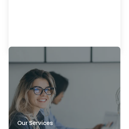
Miami IT Services: Managed IT &
Remote Support
26 de April de 2025
Load More
Our Services