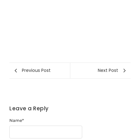
Previous Post
Next Post
Leave a Reply
Name
*