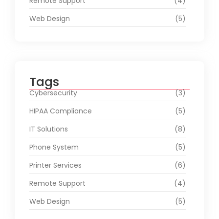
Remote Support
(4)
Web Design
(5)
Tags
Cybersecurity
(3)
HIPAA Compliance
(5)
IT Solutions
(8)
Phone System
(5)
Printer Services
(6)
Remote Support
(4)
Web Design
(5)