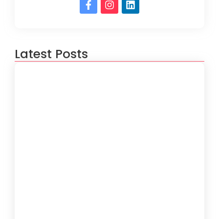
Latest Posts
IT Support for Real Estate Agencies in
Miami
4 de August de 2026