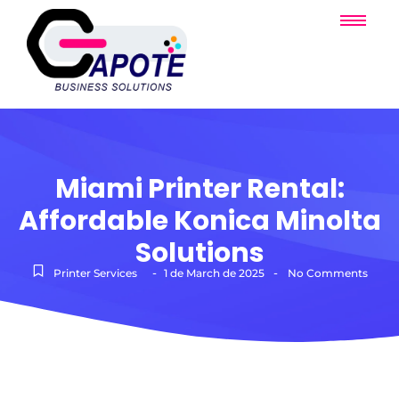
Miami Printer Rental:
Affordable Konica Minolta
Solutions
-
-
Printer Services
1 de March de 2025
No Comments