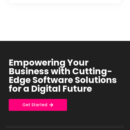
Empowering Your
Business with Cutting-
Edge Software Solutions
for a Digital Future
Get Started