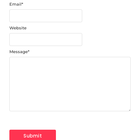
Email
*
Website
Message
*