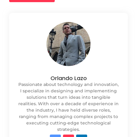
Orlando Lazo
Passionate about technology and innovation,
I specialize in designing and implementing
solutions that turn ideas into tangible
realities. With over a decade of experience in
the industry, I have held diverse roles,
ranging from managing complex projects to
executing cutting-edge technological
strategies.