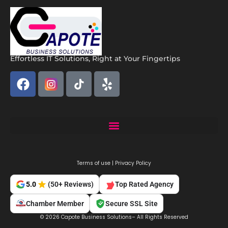
Effortless IT Solutions, Right at Your Fingertips
Capote Solutions: Expert Remote IT Support Miami | Business IT Services
Terms of use | Privacy Policy
Top Rated Agency
5.0
(50+ Reviews)
Chamber Member
Secure SSL Site
© 2026 Capote Business Solutions– All Rights Reserved