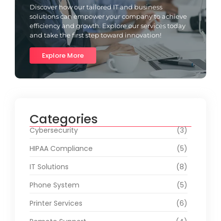
Discover how our tailored IT and business
solutions can empower your company to achieve
efficiency and growth. Explore our services today
and take the first step toward innovation!
Explore More
Categories
Cybersecurity
(3)
HIPAA Compliance
(5)
IT Solutions
(8)
Phone System
(5)
Printer Services
(6)