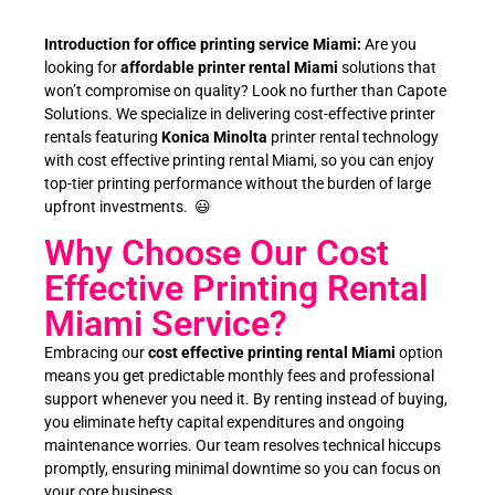
Introduction for office printing service Miami:
Are you
looking for
affordable printer rental Miami
solutions that
won’t compromise on quality? Look no further than Capote
Solutions. We specialize in delivering cost-effective printer
rentals featuring
Konica Minolta
printer rental technology
with cost effective printing rental Miami, so you can enjoy
top-tier printing performance without the burden of large
upfront investments. 😃
Why Choose Our Cost
Effective Printing Rental
Miami Service?
Embracing our
cost effective printing rental Miami
option
means you get predictable monthly fees and professional
support whenever you need it. By renting instead of buying,
you eliminate hefty capital expenditures and ongoing
maintenance worries. Our team resolves technical hiccups
promptly, ensuring minimal downtime so you can focus on
your core business.