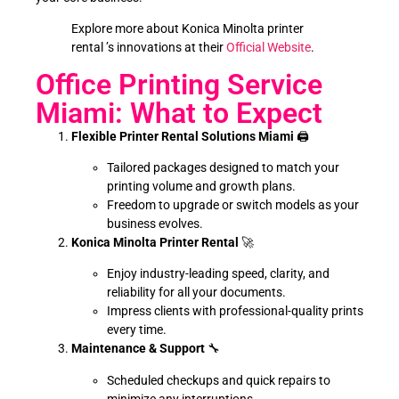
Explore more about Konica Minolta printer
rental ’s innovations at their
Official Website
.
Office Printing Service
Miami: What to Expect
Flexible Printer Rental Solutions Miami
🖨️
Tailored packages designed to match your
printing volume and growth plans.
Freedom to upgrade or switch models as your
business evolves.
Konica Minolta Printer Rental
🚀
Enjoy industry-leading speed, clarity, and
reliability for all your documents.
Impress clients with professional-quality prints
every time.
Maintenance & Support
🔧
Scheduled checkups and quick repairs to
minimize any interruptions.