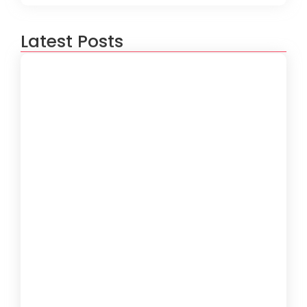
Latest Posts
IT Support for Restaurants &
Hospitality in Miami
5 de August de 2026