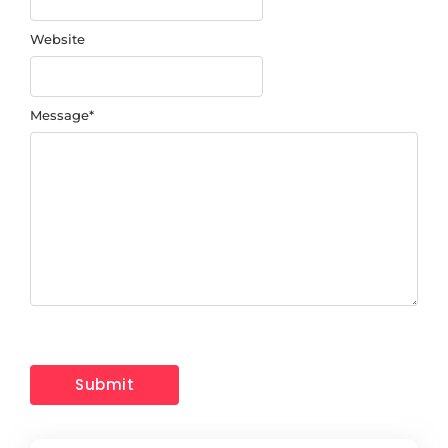
Website
Message
*