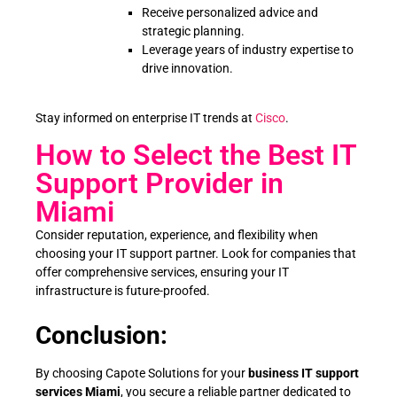
Receive personalized advice and
strategic planning.
Leverage years of industry expertise to
drive innovation.
Stay informed on enterprise IT trends at
Cisco
.
How to Select the Best IT
Support Provider in
Miami
Consider reputation, experience, and flexibility when
choosing your IT support partner. Look for companies that
offer comprehensive services, ensuring your IT
infrastructure is future-proofed.
Conclusion:
By choosing Capote Solutions for your
business IT support
services Miami
, you secure a reliable partner dedicated to