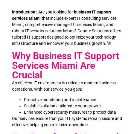
Introduction :
Are you looking for
business IT support
services Miami
that include expert IT consulting services
Miami, comprehensive managed IT services Miami, and
robust IT security solutions Miami? Capote Solutions offers
tailored IT support designed to optimize your technology
infrastructure and empower your business growth. 🚀
Why Business IT Support
Services Miami Are
Crucial
An efficient IT environment is critical to modern business
operations. With our service, you gain:
Proactive monitoring and maintenance
Scalable solutions tailored to your growth
Enhanced cybersecurity measures to protect data
Our services ensure that your IT systems remain secure and
effective, helping you minimize downtime.