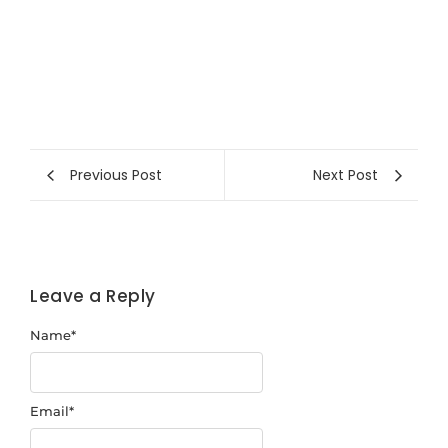
Previous Post
Next Post
Leave a Reply
Name
*
Email
*