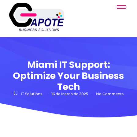
Miami IT Support:
Optimize Your Business
Tech
-
-
IT Solutions
16 de March de 2025
No Comments