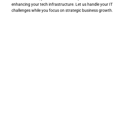
enhancing your tech infrastructure. Let us handle your IT
challenges while you focus on strategic business growth.