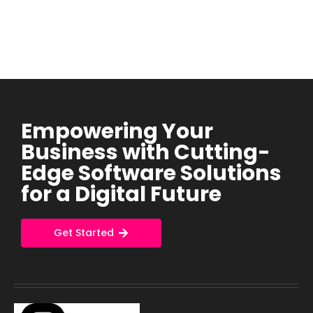
Empowering Your
Business with Cutting-
Edge Software Solutions
for a Digital Future
Get Started