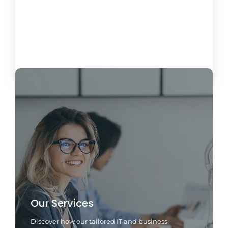
Miami Business Phone Systems: VoIP &
Hosted PBX
26 de April de 2025
Load More
Our Services
Discover how our tailored IT and business