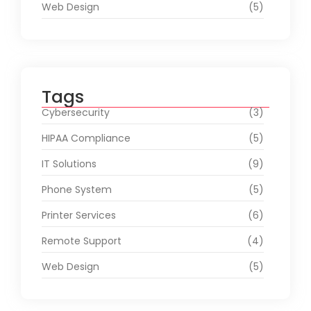
Web Design
(5)
Tags
Cybersecurity
(3)
HIPAA Compliance
(5)
IT Solutions
(9)
Phone System
(5)
Printer Services
(6)
Remote Support
(4)
Web Design
(5)