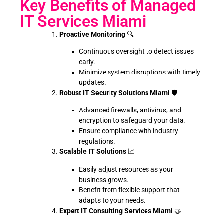
Key Benefits of Managed
IT Services Miami
Proactive Monitoring
🔍
Continuous oversight to detect issues
early.
Minimize system disruptions with timely
updates.
Robust IT Security Solutions Miami
🛡️
Advanced firewalls, antivirus, and
encryption to safeguard your data.
Ensure compliance with industry
regulations.
Scalable IT Solutions
📈
Easily adjust resources as your
business grows.
Benefit from flexible support that
adapts to your needs.
Expert IT Consulting Services Miami
🤝