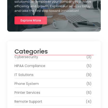
solutions can empower your company to achieve
efficiency and growth. Explore our services today
and take the first step toward innovation!
Explore More
Categories
Cybersecurity
(3)
HIPAA Compliance
(5)
IT Solutions
(9)
Phone System
(5)
Printer Services
(6)
Remote Support
(4)