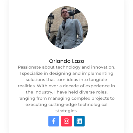
Orlando Lazo
Passionate about technology and innovation,
I specialize in designing and implementing
solutions that turn ideas into tangible
realities. With over a decade of experience in
the industry, I have held diverse roles,
ranging from managing complex projects to
executing cutting-edge technological
strategies.